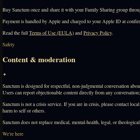
Buy Sanctum once and share it with your Family Sharing group throug
Payment is handled by Apple and charged to your Apple ID at confir
Read the full
Terms of Use (EULA)
and
Privacy Policy
.
Safety
Content & moderation
✦
Sanctum is designed for respectful, non-judgmental conversation about 
Users can report objectionable content directly from any conversation
Sanctum is not a crisis service. If you are in crisis, please contact l
harm to self or others.
Sanctum does not replace medical, mental-health, legal, or theologica
We're here