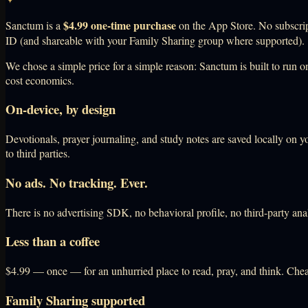
$4.99 one-time purchase
Sanctum is a
on the App Store. No subscript
ID (and shareable with your Family Sharing group where supported).
We chose a simple price for a simple reason: Sanctum is built to run on
cost economics.
On-device, by design
Devotionals, prayer journaling, and study notes are saved locally on y
to third parties.
No ads. No tracking. Ever.
There is no advertising SDK, no behavioral profile, no third-party ana
Less than a coffee
$4.99 — once — for an unhurried place to read, pray, and think. Chea
Family Sharing supported