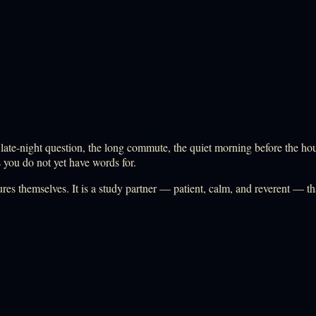
-night question, the long commute, the quiet morning before the house 
s you do not yet have words for.
ptures themselves. It is a study partner — patient, calm, and reverent — 