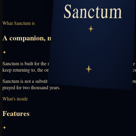
What Sanctum is
A companion, not a pulpit
✦
Sanctum is built for the moments between Sunday and Sunday — the late
keep returning to, the ones you struggle with, and the ordinary worrie
Sanctum is not a substitute for your church, pastor, priest, or the scri
prayed for two thousand years.
What's inside
Features
✦