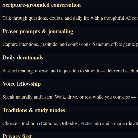
Scripture-grounded conversation
Talk through questions, doubts, and daily life with a thoughtful AI co
Prayer prompts & journaling
Capture intentions, gratitude, and confessions. Sanctum offers gentle 
Daily devotionals
A short reading, a verse, and a question to sit with — delivered each mo
Voice fellowship
Speak naturally and listen. Walk, drive, or rest while you converse —
Traditions & study modes
Choose a tradition (Catholic, Orthodox, Protestant) and a mode (devoti
Privacy first