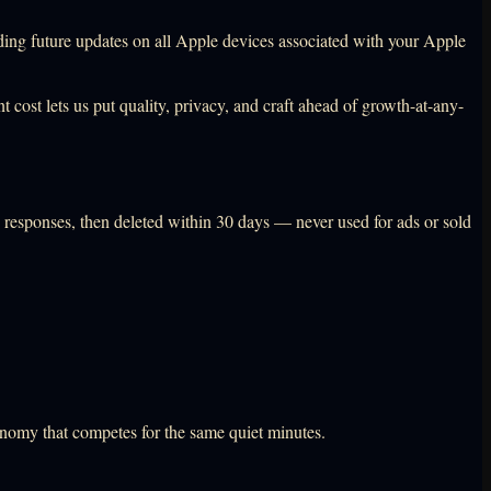
uding future updates on all Apple devices associated with your Apple
t cost lets us put quality, privacy, and craft ahead of growth-at-any-
e responses, then deleted within 30 days — never used for ads or sold
onomy that competes for the same quiet minutes.