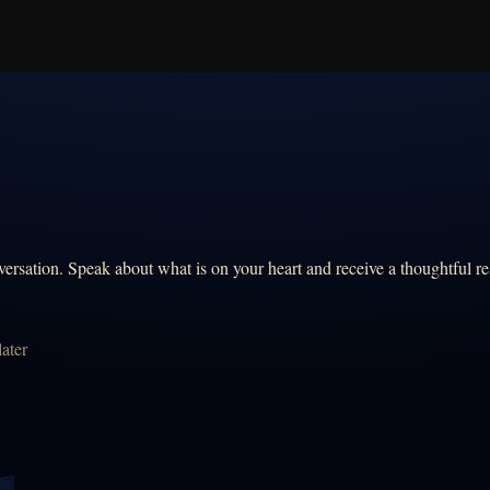
ersation. Speak about what is on your heart and receive a thoughtful re
ater