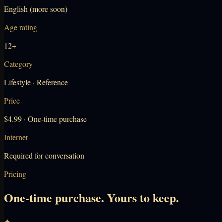
English (more soon)
Age rating
12+
Category
Lifestyle · Reference
Price
$4.99 · One-time purchase
Internet
Required for conversation
Pricing
One-time purchase. Yours to keep.
✦