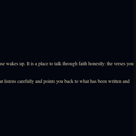
wakes up. It is a place to talk through faith honestly: the verses you
that listens carefully and points you back to what has been written and