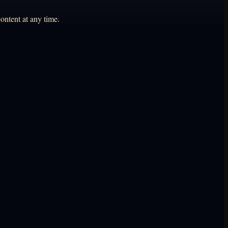
ontent at any time.