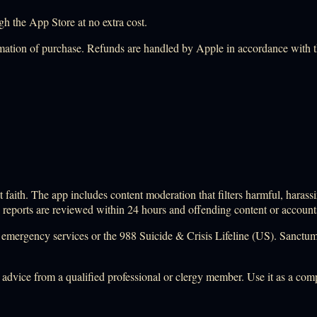
h the App Store at no extra cost.
mation of purchase. Refunds are handled by Apple in accordance with 
faith. The app includes content moderation that filters harmful, harassi
; reports are reviewed within 24 hours and offending content or accoun
ocal emergency services or the 988 Suicide & Crisis Lifeline (US). Sanctu
l advice from a qualified professional or clergy member. Use it as a co