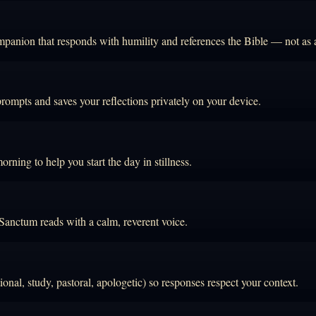
mpanion that responds with humility and references the Bible — not as an
prompts and saves your reflections privately on your device.
rning to help you start the day in stillness.
 Sanctum reads with a calm, reverent voice.
onal, study, pastoral, apologetic) so responses respect your context.