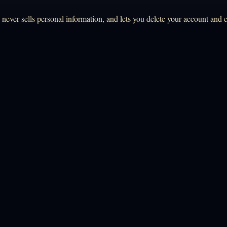
ever sells personal information, and lets you delete your account and c