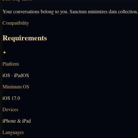
Your conversations belong to you. Sanctum minimizes data collection, n
Compatibility
Requirements
✦
Platform
iOS · iPadOS
Minimum OS
iOS 17.0
Devices
iPhone & iPad
Languages