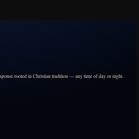
sponse rooted in Christian tradition — any time of day or night.