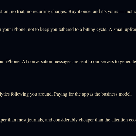
ion, no trial, no recurring charges. Buy it once, and it’s yours — incl
 your iPhone, not to keep you tethered to a billing cycle. A small upfron
our iPhone. AI conversation messages are sent to our servers to generat
lytics following you around. Paying for the app
is
the business model.
per than most journals, and considerably cheaper than the attention ec