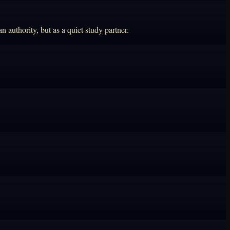
 authority, but as a quiet study partner.