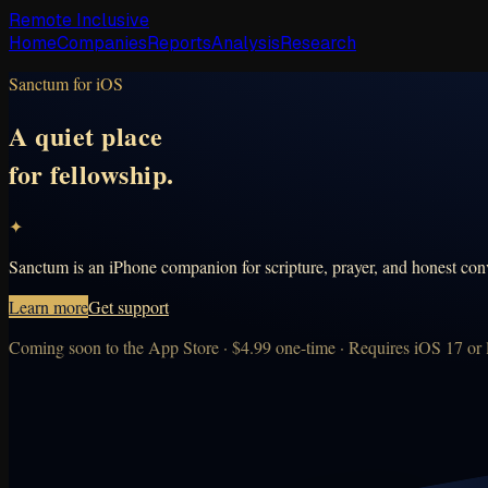
Remote Inclusive
Home
Companies
Reports
Analysis
Research
Sanctum for iOS
A quiet place
for fellowship.
✦
Sanctum is an iPhone companion for scripture, prayer, and honest conv
Learn more
Get support
Coming soon to the App Store · $4.99 one-time · Requires iOS 17 or l