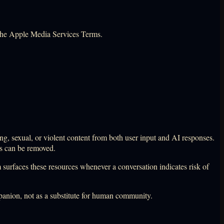
the Apple Media Services Terms.
ng, sexual, or violent content from both user input and AI responses.
ts can be removed.
m surfaces these resources whenever a conversation indicates risk of
mpanion, not as a substitute for human community.