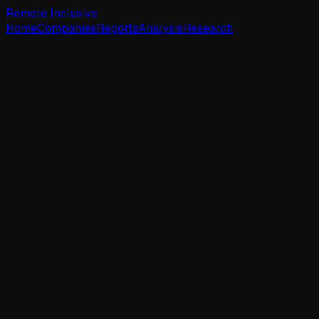
Remote Inclusive
Home
Companies
Reports
Analysis
Research