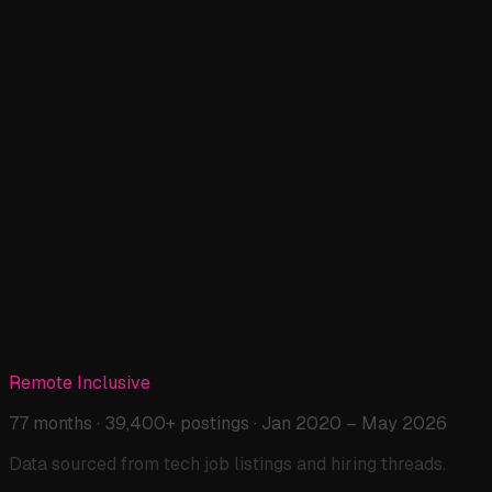
Remote Work: 5-Year Analysis →
📄
Full Post
Tech Jobs: Boom, Bust & AI →
🆕
New Post
The Disappearing Entry-Level →
🆕
New Post
Remote Inclusive
The Price of Transparency →
77 months · 39,400+ postings · Jan 2020 – May 2026
Data sourced from tech job listings and hiring threads.