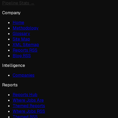
Pipeline Stats →
Company
Home
Methodology
Glossary
Site Map
XML Sitemap
Reports RSS
Blog RSS
Intelligence
Companies
Reports
Reports Hub
Where Jobs Are
Themed Reports
Where Jobs RSS
Themed RSS