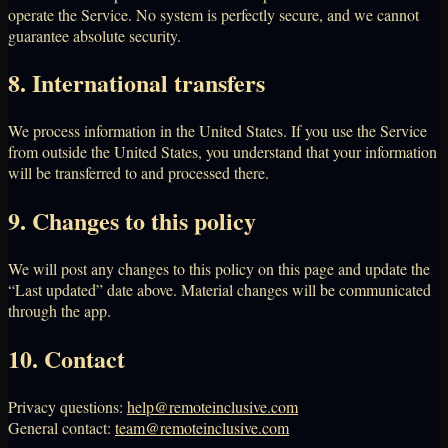
operate the Service. No system is perfectly secure, and we cannot
guarantee absolute security.
8. International transfers
We process information in the United States. If you use the Service
from outside the United States, you understand that your information
will be transferred to and processed there.
9. Changes to this policy
We will post any changes to this policy on this page and update the
“Last updated” date above. Material changes will be communicated
through the app.
10. Contact
Privacy questions:
help@remoteinclusive.com
General contact:
team@remoteinclusive.com