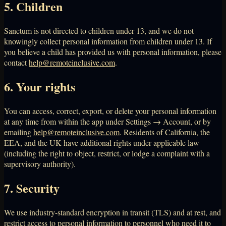
5. Children
Sanctum is not directed to children under 13, and we do not
knowingly collect personal information from children under 13. If
you believe a child has provided us with personal information, please
contact
help@remoteinclusive.com
.
6. Your rights
You can access, correct, export, or delete your personal information
at any time from within the app under Settings → Account, or by
emailing
help@remoteinclusive.com
. Residents of California, the
EEA, and the UK have additional rights under applicable law
(including the right to object, restrict, or lodge a complaint with a
supervisory authority).
7. Security
We use industry-standard encryption in transit (TLS) and at rest, and
restrict access to personal information to personnel who need it to