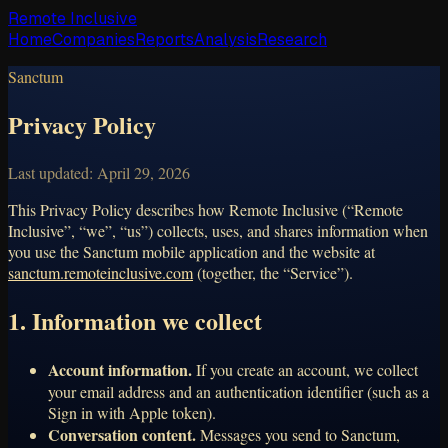
Remote Inclusive
Home
Companies
Reports
Analysis
Research
Sanctum
Privacy Policy
Last updated:
April 29, 2026
This Privacy Policy describes how Remote Inclusive (“Remote
Inclusive”, “we”, “us”) collects, uses, and shares information when
you use the Sanctum mobile application and the website at
sanctum.remoteinclusive.com
(together, the “Service”).
1. Information we collect
Account information.
If you create an account, we collect
your email address and an authentication identifier (such as a
Sign in with Apple token).
Conversation content.
Messages you send to Sanctum,