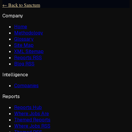
← Back to Sanctum
Company
Home
Methodology
Glossary
Site Map
XML Sitemap
Reports RSS
Blog RSS
Intelligence
Companies
Reports
Reports Hub
Where Jobs Are
Themed Reports
Where Jobs RSS