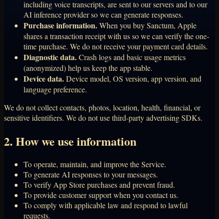
including voice transcripts, are sent to our servers and to our
AI inference provider so we can generate responses.
Purchase information.
When you buy Sanctum, Apple
shares a transaction receipt with us so we can verify the one-
time purchase. We do not receive your payment card details.
Diagnostic data.
Crash logs and basic usage metrics
(anonymized) help us keep the app stable.
Device data.
Device model, OS version, app version, and
language preference.
We do not collect contacts, photos, location, health, financial, or
sensitive identifiers. We do not use third-party advertising SDKs.
2. How we use information
To operate, maintain, and improve the Service.
To generate AI responses to your messages.
To verify App Store purchases and prevent fraud.
To provide customer support when you contact us.
To comply with applicable law and respond to lawful
requests.