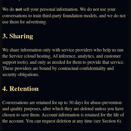
not
We do
sell your personal information. We do not use your
conversations to train third-party foundation models, and we do not
use them for advertising.
3. Sharing
We share information only with service providers who help us run
the Service (cloud hosting, AI inference, analytics, and customer
support tools), and only as needed for them to provide that service.
These providers are bound by contractual confidentiality and
security obligations.
4. Retention
Conversations are retained for up to 30 days for abuse-prevention
and quality purposes, after which they are deleted unless you have
chosen to save them. Account information is retained for the life of
the account. You can request deletion at any time (see Section 6).