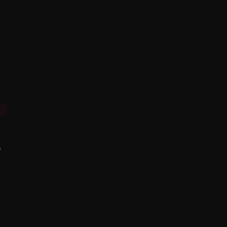
%
%
%
%
%