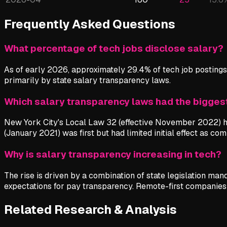
Frequently Asked Questions
What percentage of tech jobs disclose salary?
As of early 2026, approximately 29.4% of tech job postings 
primarily by state salary transparency laws.
Which salary transparency laws had the bigges
New York City's Local Law 32 (effective November 2022) ha
(January 2021) was first but had limited initial effect as c
Why is salary transparency increasing in tech?
The rise is driven by a combination of state legislation ma
expectations for pay transparency. Remote-first companies t
Related Research & Analysis