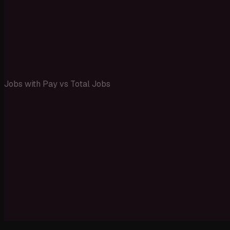
Jobs with Pay vs Total Jobs