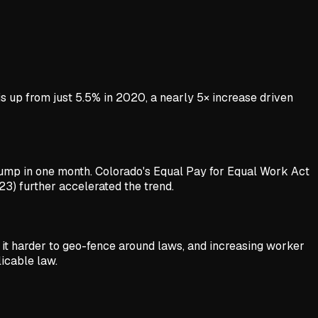
is up from just 5.5% in 2020, a nearly 5× increase driven
jump in one month. Colorado's Equal Pay for Equal Work Act
23) further accelerated the trend.
 it harder to geo-fence around laws, and increasing worker
icable law.