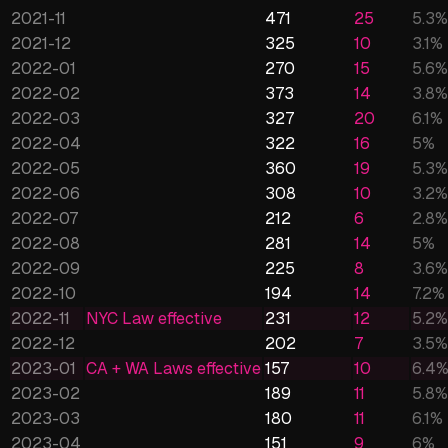
2021-11
471
25
5.3
%
2021-12
325
10
3.1
%
2022-01
270
15
5.6
%
2022-02
373
14
3.8
%
2022-03
327
20
6.1
%
2022-04
322
16
5
%
2022-05
360
19
5.3
%
2022-06
308
10
3.2
%
2022-07
212
6
2.8
%
2022-08
281
14
5
%
2022-09
225
8
3.6
%
2022-10
194
14
7.2
%
2022-11
NYC Law effective
231
12
5.2
%
2022-12
202
7
3.5
%
2023-01
CA + WA Laws effective
157
10
6.4
2023-02
189
11
5.8
%
2023-03
180
11
6.1
%
2023-04
151
9
6
%