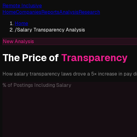
Remote Inclusive
Home
Companies
Reports
Analysis
Research
Home
/
Salary Transparency Analysis
New Analysis
The Price of
Transparency
How salary transparency laws drove a 5× increase in pay 
% of Postings Including Salary