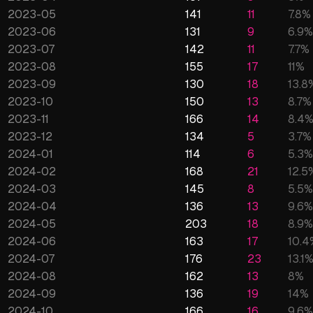
2023-05
141
11
7.8
%
2023-06
131
9
6.9
%
2023-07
142
11
7.7
%
2023-08
155
17
11
%
2023-09
130
18
13.8
2023-10
150
13
8.7
%
2023-11
166
14
8.4
2023-12
134
5
3.7
%
2024-01
114
6
5.3
%
2024-02
168
21
12.5
2024-03
145
8
5.5
%
2024-04
136
13
9.6
%
2024-05
203
18
8.9
%
2024-06
163
17
10.4
2024-07
176
23
13.1
2024-08
162
13
8
%
2024-09
136
19
14
%
2024-10
166
16
9.6
%