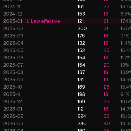
2024-11
161
22
13.7
2024-12
153
13
8.5
%
2025-01
IL Law effective
121
21
17.4
2025-02
200
31
15.5
2025-03
176
16
9.1
%
2025-04
132
15
11.4
2025-05
152
25
16.4
2025-06
154
18
11.7
%
2025-07
154
20
13
%
2025-08
137
19
13.9
2025-09
131
19
14.5
2025-10
169
26
15.4
2025-11
198
18
9.1
%
2025-12
169
33
19.5
2026-01
112
16
14.3
2026-02
224
36
16.1
2026-03
280
40
14.3
2026-04
160
25
15.6