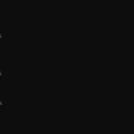
%
%
%
%
%