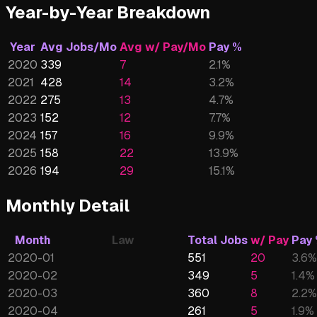
Year-by-Year Breakdown
Year
Avg Jobs/Mo
Avg w/ Pay/Mo
Pay %
2020
339
7
2.1
%
2021
428
14
3.2
%
2022
275
13
4.7
%
2023
152
12
7.7
%
2024
157
16
9.9
%
2025
158
22
13.9
%
2026
194
29
15.1
%
Monthly Detail
Month
Law
Total Jobs
w/ Pay
Pay
2020-01
551
20
3.6
%
2020-02
349
5
1.4
%
2020-03
360
8
2.2
%
2020-04
261
5
1.9
%