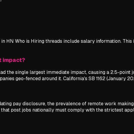
in HN Who is Hiring threads include salary information. This 
t impact?
d the single largest immediate impact, causing a 2.5-point 
ompanies geo-fenced around it. California's SB 1162 (January 20
ndating pay disclosure, the prevalence of remote work making
hat post jobs nationally must comply with the strictest appl