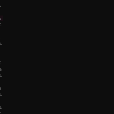
%
%
%
%
%
%
%
%
%
%
%
%
%