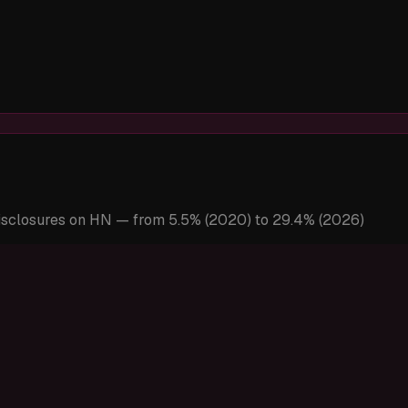
disclosures on HN — from 5.5% (2020) to 29.4% (2026)