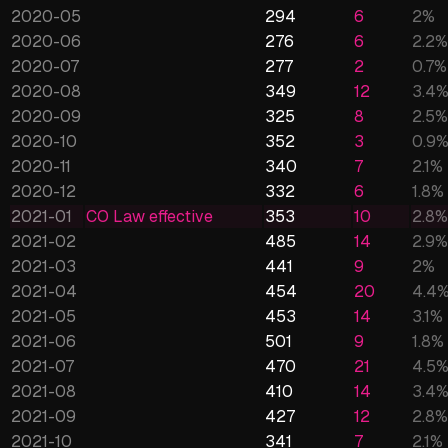
2020-05
294
6
2
%
2020-06
276
6
2.2
%
2020-07
277
2
0.7
%
2020-08
349
12
3.4
2020-09
325
8
2.5
%
2020-10
352
3
0.9
2020-11
340
7
2.1
%
2020-12
332
6
1.8
%
2021-01
CO Law effective
353
10
2.8
%
2021-02
485
14
2.9
%
2021-03
441
9
2
%
2021-04
454
20
4.4
2021-05
453
14
3.1
%
2021-06
501
9
1.8
%
2021-07
470
21
4.5
2021-08
410
14
3.4
2021-09
427
12
2.8
%
2021-10
341
7
2.1
%