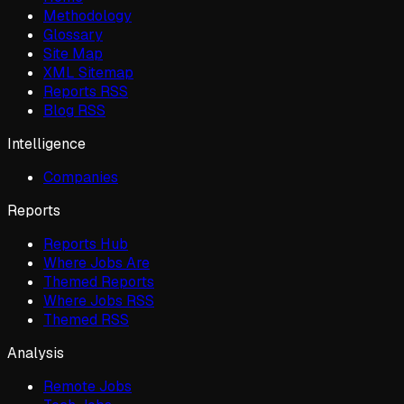
Methodology
Glossary
Site Map
XML Sitemap
Reports RSS
Blog RSS
Intelligence
Companies
Reports
Reports Hub
Where Jobs Are
Themed Reports
Where Jobs RSS
Themed RSS
Analysis
Remote Jobs