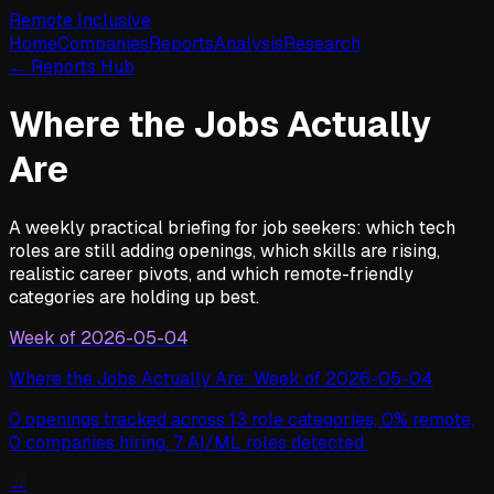
Remote Inclusive
Home
Companies
Reports
Analysis
Research
← Reports Hub
Where the Jobs Actually
Are
A weekly practical briefing for job seekers: which tech
roles are still adding openings, which skills are rising,
realistic career pivots, and which remote-friendly
categories are holding up best.
Week of
2026-05-04
Where the Jobs Actually Are: Week of 2026-05-04
0 openings tracked across 13 role categories, 0% remote,
0 companies hiring. 7 AI/ML roles detected.
→