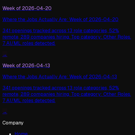
Week of
2026-04-20
Where the Jobs Actually Are: Week of 2026-04-20
341 openings tracked across 13 role categories, 52%
remote, 289 companies hiring. Top category: Other Roles.
7 AI/ML roles detected.
→
Week of
2026-04-13
Where the Jobs Actually Are: Week of 2026-04-13
341 openings tracked across 13 role categories, 52%
remote, 289 companies hiring. Top category: Other Roles.
7 AI/ML roles detected.
→
Company
Home