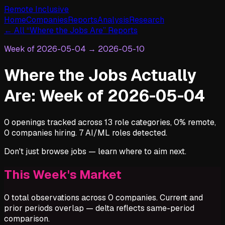
Remote Inclusive
Home
Companies
Reports
Analysis
Research
← All “Where the Jobs Are” Reports
Week of
2026-05-04
→
2026-05-10
Where the Jobs Actually
Are: Week of 2026-05-04
0 openings tracked across 13 role categories, 0% remote,
0 companies hiring. 7 AI/ML roles detected.
Don't just browse jobs — learn where to aim next.
This Week's Market
0 total observations across 0 companies. Current and
prior periods overlap — delta reflects same-period
comparison.