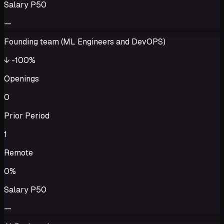
Salary P50
—
Founding team (ML Engineers and DevOPS)
↓
-100%
Openings
0
Prior Period
1
Remote
0%
Salary P50
—