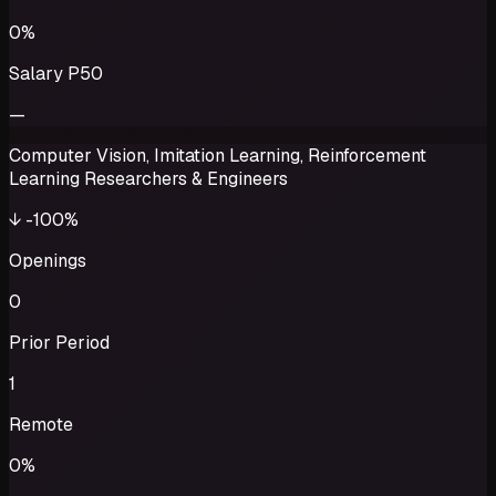
0%
Salary P50
—
Computer Vision, Imitation Learning, Reinforcement
Learning Researchers & Engineers
↓
-100%
Openings
0
Prior Period
1
Remote
0%