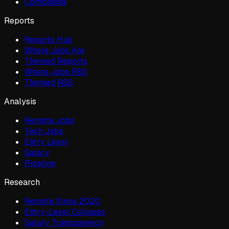
Companies
Reports
Reports Hub
Where Jobs Are
Themed Reports
Where Jobs RSS
Themed RSS
Analysis
Remote Jobs
Tech Jobs
Entry Level
Salary
Pipeline
Research
Remote Since 2020
Entry-Level Collapse
Salary Transparency