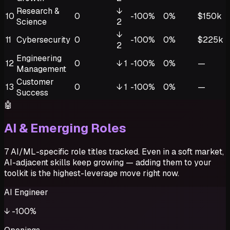
Research &
↓
10
0
-100%
0%
$150k
Science
2
↓
11
Cybersecurity
0
-100%
0%
$225k
2
Engineering
12
0
↓
1
-100%
0%
—
Management
Customer
13
0
↓
1
-100%
0%
—
Success
🤖
AI & Emerging Roles
7 AI/ML-specific role titles tracked. Even in a soft market,
AI-adjacent skills keep growing — adding them to your
toolkit is the highest-leverage move right now.
AI Engineer
↓
-100%