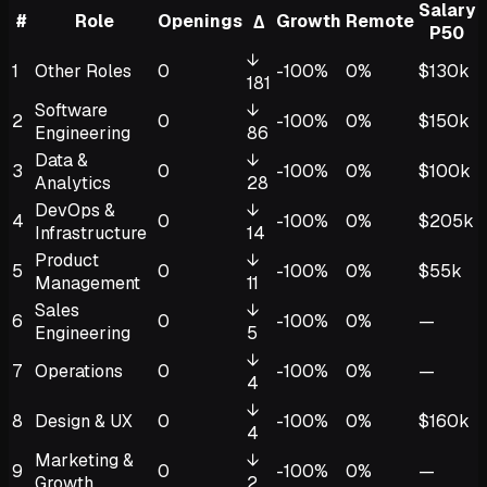
Salary
#
Role
Openings
Growth
Remote
Δ
P50
↓
1
Other Roles
0
-100%
0%
$130k
181
Software
↓
2
0
-100%
0%
$150k
Engineering
86
Data &
↓
3
0
-100%
0%
$100k
Analytics
28
DevOps &
↓
4
0
-100%
0%
$205k
Infrastructure
14
Product
↓
5
0
-100%
0%
$55k
Management
11
Sales
↓
6
0
-100%
0%
—
Engineering
5
↓
7
Operations
0
-100%
0%
—
4
↓
8
Design & UX
0
-100%
0%
$160k
4
Marketing &
↓
9
0
-100%
0%
—
Growth
2