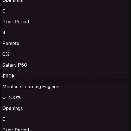
Openings
0
Prior Period
4
Remote
0%
Salary P50
$110k
Machine Learning Engineer
↓
-100%
Openings
0
Prior Period