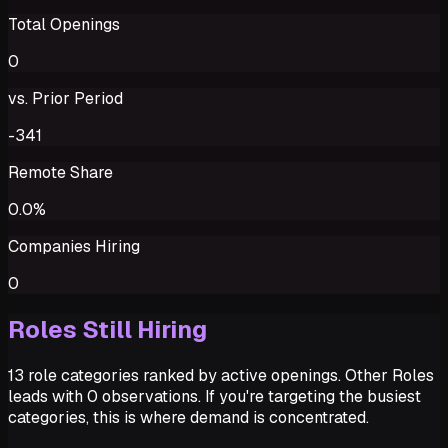
Total Openings
0
vs. Prior Period
-341
Remote Share
0.0%
Companies Hiring
0
Roles Still Hiring
13 role categories ranked by active openings. Other Roles
leads with 0 observations. If you're targeting the busiest
categories, this is where demand is concentrated.