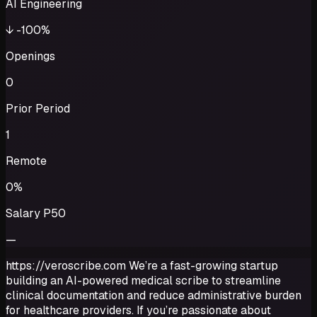
AI Engineering
↓
-100%
Openings
0
Prior Period
1
Remote
0%
Salary P50
—
https://veroscribe.com We’re a fast-growing startup
building an AI-powered medical scribe to streamline
clinical documentation and reduce administrative burden
for healthcare providers. If you’re passionate about