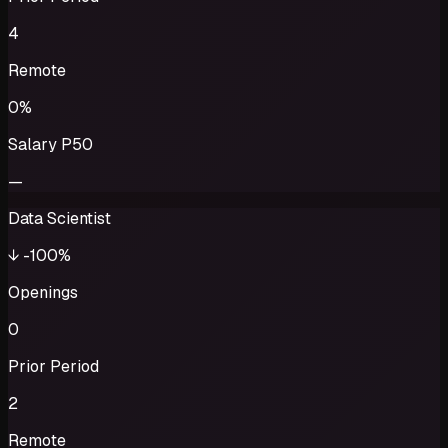
4
Remote
0%
Salary P50
—
Data Scientist
↓
-100%
Openings
0
Prior Period
2
Remote