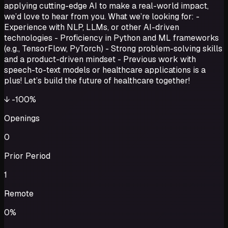
applying cutting-edge AI to make a real-world impact,
we’d love to hear from you. What we’re looking for: -
Experience with NLP, LLMs, or other AI-driven
technologies - Proficiency in Python and ML frameworks
(e.g., TensorFlow, PyTorch) - Strong problem-solving skills
and a product-driven mindset - Previous work with
speech-to-text models or healthcare applications is a
plus! Let’s build the future of healthcare together!
↓
-100%
Openings
0
Prior Period
1
Remote
0%