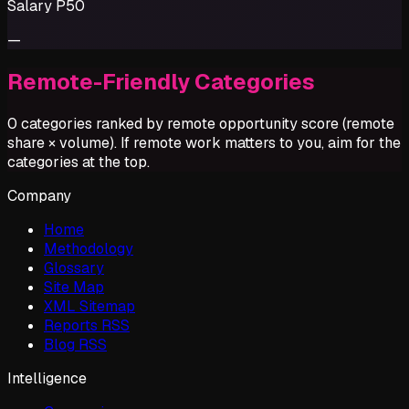
Salary P50
—
Remote-Friendly Categories
0 categories ranked by remote opportunity score (remote
share × volume). If remote work matters to you, aim for the
categories at the top.
Company
Home
Methodology
Glossary
Site Map
XML Sitemap
Reports RSS
Blog RSS
Intelligence