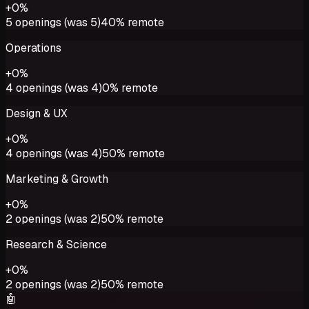
+
0
%
5
openings (was
5
)
40%
remote
Operations
+
0
%
4
openings (was
4
)
0%
remote
Design & UX
+
0
%
4
openings (was
4
)
50%
remote
Marketing & Growth
+
0
%
2
openings (was
2
)
50%
remote
Research & Science
+
0
%
2
openings (was
2
)
50%
remote
🤖