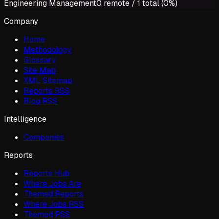
Engineering Management
0
remote /
1
total (
0%
)
Company
Home
Methodology
Glossary
Site Map
XML Sitemap
Reports RSS
Blog RSS
Intelligence
Companies
Reports
Reports Hub
Where Jobs Are
Themed Reports
Where Jobs RSS
Themed RSS