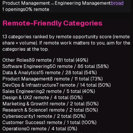
Product Management
→
Engineering Management
broad
1
openings
0%
remote
Remote-Friendly Categories
13 categories ranked by remote opportunity score (remote
share × volume). If remote work matters to you, aim for the
categories at the top.
Other Roles
89
remote /
181
total (
49%
)
Software Engineering
50
remote /
86
total (
58%
)
Data & Analytics
15
remote /
28
total (
54%
)
Product Management
8
remote /
11
total (
73%
)
DevOps & Infrastructure
7
remote /
14
total (
50%
)
Sales Engineering
2
remote /
5
total (
40%
)
Design & UX
2
remote /
4
total (
50%
)
Marketing & Growth
1
remote /
2
total (
50%
)
Research & Science
1
remote /
2
total (
50%
)
Cybersecurity
1
remote /
2
total (
50%
)
Customer Success
1
remote /
1
total (
100%
)
Operations
0
remote /
4
total (
0%
)