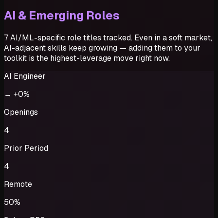
AI & Emerging Roles
7 AI/ML-specific role titles tracked. Even in a soft market,
AI-adjacent skills keep growing — adding them to your
toolkit is the highest-leverage move right now.
AI Engineer
→
+0%
Openings
4
Prior Period
4
Remote
50%