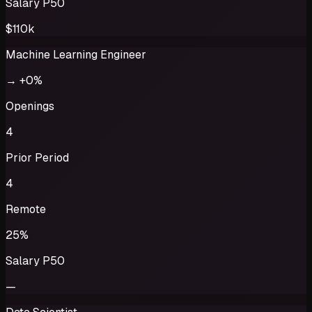
Salary P50
$110k
Machine Learning Engineer
→
+0%
Openings
4
Prior Period
4
Remote
25%
Salary P50
—