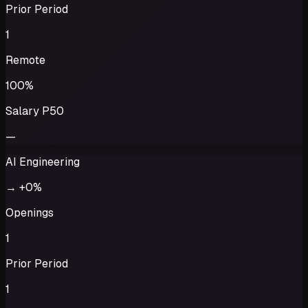
Prior Period
1
Remote
100%
Salary P50
—
AI Engineering
→
+0%
Openings
1
Prior Period
1