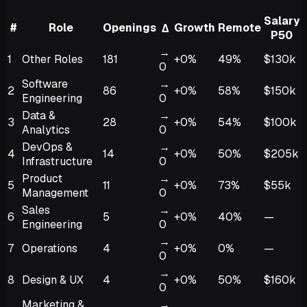
Salary
#
Role
Openings
Growth
Remote
Δ
P50
→
1
Other Roles
181
+0%
49%
$130k
0
Software
→
2
86
+0%
58%
$150k
Engineering
0
Data &
→
3
28
+0%
54%
$100k
Analytics
0
DevOps &
→
4
14
+0%
50%
$205k
Infrastructure
0
Product
→
5
11
+0%
73%
$55k
Management
0
Sales
→
6
5
+0%
40%
—
Engineering
0
→
7
Operations
4
+0%
0%
—
0
→
8
Design & UX
4
+0%
50%
$160k
0
Marketing &
→