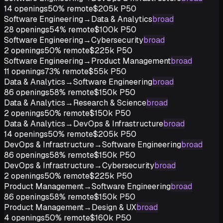
14
openings
50%
remote
$205k
P50
Software Engineering
→
Data & Analytics
broad
28
openings
54%
remote
$100k
P50
Software Engineering
→
Cybersecurity
broad
2
openings
50%
remote
$225k
P50
Software Engineering
→
Product Management
broad
11
openings
73%
remote
$55k
P50
Data & Analytics
→
Software Engineering
broad
86
openings
58%
remote
$150k
P50
Data & Analytics
→
Research & Science
broad
2
openings
50%
remote
$150k
P50
Data & Analytics
→
DevOps & Infrastructure
broad
14
openings
50%
remote
$205k
P50
DevOps & Infrastructure
→
Software Engineering
broad
86
openings
58%
remote
$150k
P50
DevOps & Infrastructure
→
Cybersecurity
broad
2
openings
50%
remote
$225k
P50
Product Management
→
Software Engineering
broad
86
openings
58%
remote
$150k
P50
Product Management
→
Design & UX
broad
4
openings
50%
remote
$160k
P50