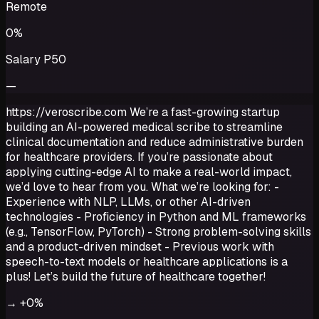
Remote
0%
Salary P50
—
https://veroscribe.com We’re a fast-growing startup
building an AI-powered medical scribe to streamline
clinical documentation and reduce administrative burden
for healthcare providers. If you’re passionate about
applying cutting-edge AI to make a real-world impact,
we’d love to hear from you. What we’re looking for: -
Experience with NLP, LLMs, or other AI-driven
technologies - Proficiency in Python and ML frameworks
(e.g., TensorFlow, PyTorch) - Strong problem-solving skills
and a product-driven mindset - Previous work with
speech-to-text models or healthcare applications is a
plus! Let’s build the future of healthcare together!
→
+0%