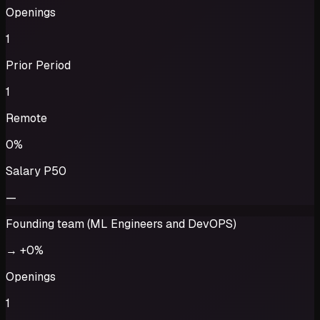
Openings
1
Prior Period
1
Remote
0%
Salary P50
—
Founding team (ML Engineers and DevOPS)
→
+0%
Openings
1