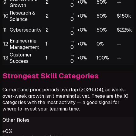
9
2
+0%
50%
—
Growth
0
Research &
→
10
2
+0%
50%
$150k
Science
0
→
11
Cybersecurity
2
+0%
50%
$225k
0
Engineering
→
12
1
+0%
0%
—
Management
0
Customer
→
13
1
+0%
100%
—
Success
0
Strongest Skill Categories
Current and prior periods overlap (2026-04), so week-
over-week growth isn't meaningful yet. These are the 10
categories with the most activity — a good signal for
where to invest your learning time.
Other Roles
+
0
%