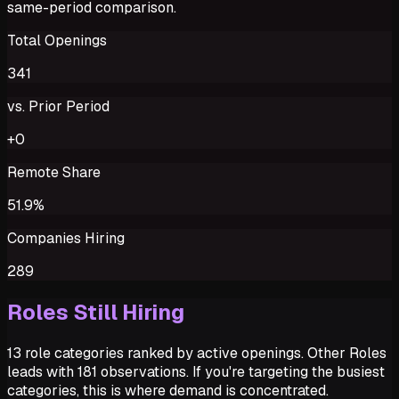
same-period comparison.
Total Openings
341
vs. Prior Period
+0
Remote Share
51.9%
Companies Hiring
289
Roles Still Hiring
13 role categories ranked by active openings. Other Roles
leads with 181 observations. If you're targeting the busiest
categories, this is where demand is concentrated.