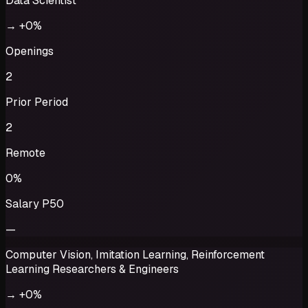
Data Scientist
→
+0%
Openings
2
Prior Period
2
Remote
0%
Salary P50
—
Computer Vision, Imitation Learning, Reinforcement
Learning Researchers & Engineers
→
+0%