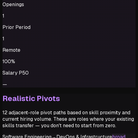
Openings
1
Prior Period
1
Remote
100%
Salary P50
—
Realistic Pivots
12 adjacent-role pivot paths based on skill proximity and
current hiring volume. These are roles where your existing
skills transfer — you don't need to start from zero.
Software Engineering
→
DevOps & Infrastructure
broad