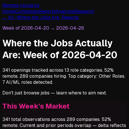
Remote Inclusive
Home
Companies
Reports
Analysis
Research
← All “Where the Jobs Are” Reports
Week of
2026-04-20
→
2026-04-26
Where the Jobs Actually
Are: Week of 2026-04-20
341 openings tracked across 13 role categories, 52%
remote, 289 companies hiring. Top category: Other Roles.
7 AI/ML roles detected.
Don't just browse jobs — learn where to aim next.
This Week's Market
341 total observations across 289 companies. 52%
remote. Current and prior periods overlap — delta reflects