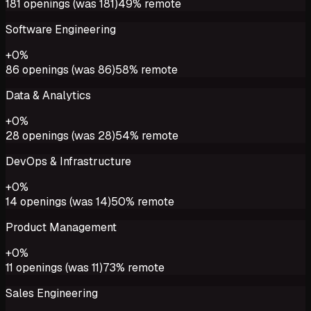
181
openings (was
181
)
49%
remote
Software Engineering
+
0
%
86
openings (was
86
)
58%
remote
Data & Analytics
+
0
%
28
openings (was
28
)
54%
remote
DevOps & Infrastructure
+
0
%
14
openings (was
14
)
50%
remote
Product Management
+
0
%
11
openings (was
11
)
73%
remote
Sales Engineering