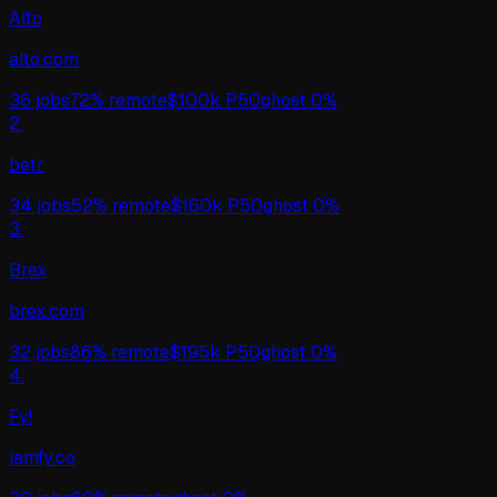
Alto
alto.com
36
jobs
72%
remote
$
100
k P50
ghost
0%
2
.
betr
34
jobs
52%
remote
$
160
k P50
ghost
0%
3
.
Brex
brex.com
32
jobs
86%
remote
$
195
k P50
ghost
0%
4
.
Fy!
iamfy.co