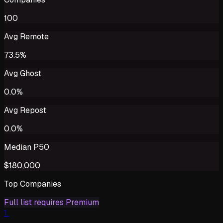
100
Avg Remote
73.5%
Avg Ghost
0.0%
Avg Repost
0.0%
Median P50
$180,000
Top Companies
Full list requires Premium
1
.