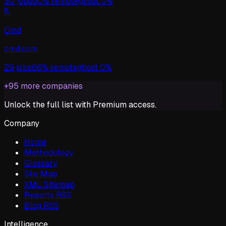
30
jobs
60%
remote
ghost
0%
5
.
Cmd
cmd.com
29
jobs
66%
remote
ghost
0%
+
95
more companies
Unlock the full list with Premium access.
Company
Home
Methodology
Glossary
Site Map
XML Sitemap
Reports RSS
Blog RSS
Intelligence