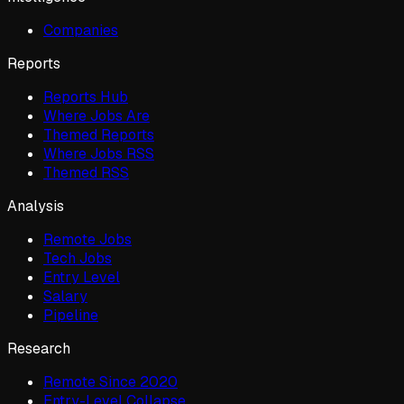
Companies
Reports
Reports Hub
Where Jobs Are
Themed Reports
Where Jobs RSS
Themed RSS
Analysis
Remote Jobs
Tech Jobs
Entry Level
Salary
Pipeline
Research
Remote Since 2020
Entry-Level Collapse