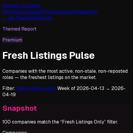
Remote Inclusive
Home
Companies
Reports
Analysis
Research
← All Themed Reports
Themed Report
Premium
Fresh Listings Pulse
Companies with the most active, non-stale, non-reposted
roles — the freshest listings on the market.
Filter:
fresh-listings-only
Week of
2026-04-13
→
2026-
04-19
Snapshot
100
companies match the “
Fresh Listings Only
” filter.
Companies