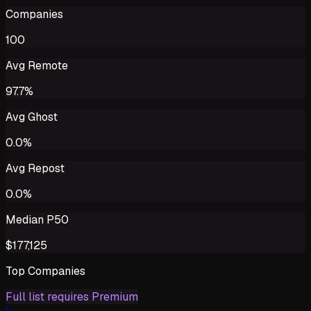
Companies
100
Avg Remote
97.7%
Avg Ghost
0.0%
Avg Repost
0.0%
Median P50
$177,125
Top Companies
Full list requires Premium