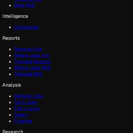
Blog RSS
Intelligence
Companies
Reports
Reports Hub
Where Jobs Are
Themed Reports
Where Jobs RSS
Themed RSS
Analysis
Remote Jobs
Tech Jobs
Entry Level
Salary
Pipeline
Research