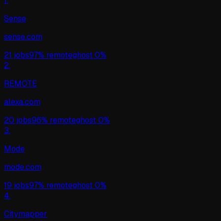
1
.
Sense
sense.com
21
jobs
97%
remote
ghost
0%
2
.
REMOTE
alexa.com
20
jobs
96%
remote
ghost
0%
3
.
Mode
mode.com
19
jobs
97%
remote
ghost
0%
4
.
Citymapper