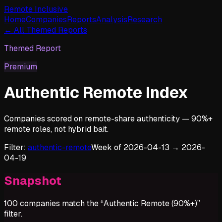
Remote Inclusive
Home
Companies
Reports
Analysis
Research
← All Themed Reports
Themed Report
Premium
Authentic Remote Index
Companies scored on remote-share authenticity — 90%+
remote roles, not hybrid bait.
Filter:
authentic-remote
Week of
2026-04-13
→
2026-
04-19
Snapshot
100
companies match the “
Authentic Remote (90%+)
”
filter.