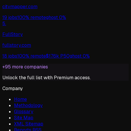
citymapper.com
19
jobs
100%
remote
ghost
0%
5
.
FullStory
fullstory.com
18
jobs
100%
remote
$
176
k P50
ghost
0%
+
95
more companies
Unlock the full list with Premium access.
Company
Home
Methodology
Glossary
Site Map
XML Sitemap
Reports RSS