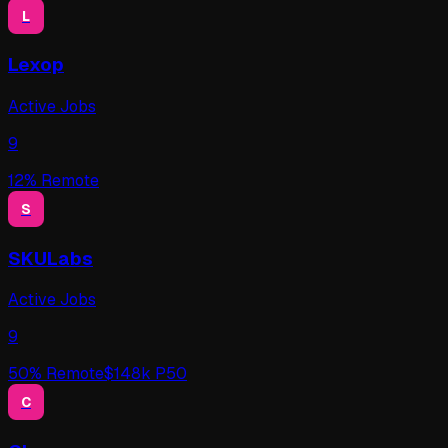
L
Lexop
Active Jobs
9
12
% Remote
S
SKULabs
Active Jobs
9
50
% Remote
$
148
k P50
C