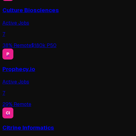
Culture Biosciences
Active Jobs
7
38
% Remote
$
180
k P50
P
Prophecy.io
Active Jobs
7
29
% Remote
CI
Citrine Informatics