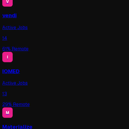
V
vendi
Active Jobs
14
61
% Remote
I
IOMED
Active Jobs
13
29
% Remote
M
Materialize