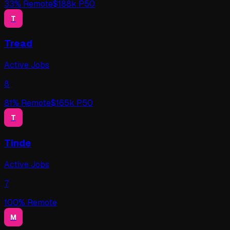
33
% Remote
$
188
k P50
T
Tread
Active Jobs
8
81
% Remote
$
165
k P50
T
Tinde
Active Jobs
7
100
% Remote
M