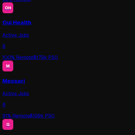
OH
Oui Health
Active Jobs
8
100
% Remote
$
179
k P50
M
Messari
Active Jobs
8
91
% Remote
$
199
k P50
G