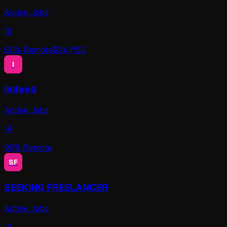
Active Jobs
15
60
% Remote
$
2
k P50
I
Indeed
Active Jobs
14
96
% Remote
SF
SEEKING FREELANCER
Active Jobs