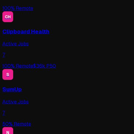
100
% Remote
CH
Clipboard Health
Active Jobs
7
100
% Remote
$
36
k P50
S
SumUp
Active Jobs
7
50
% Remote
N