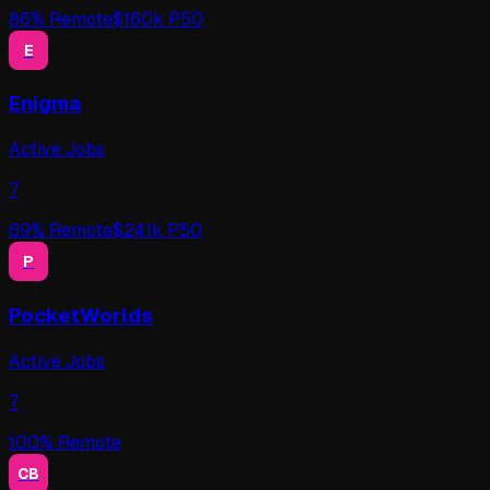
86
% Remote
$
160
k P50
E
Enigma
Active Jobs
7
69
% Remote
$
241
k P50
P
PocketWorlds
Active Jobs
7
100
% Remote
CB