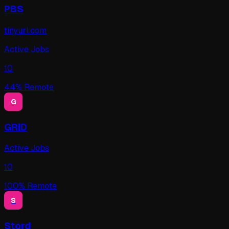
PBS
tinyurl.com
Active Jobs
10
44
% Remote
G
GRID
Active Jobs
10
100
% Remote
S
Stord