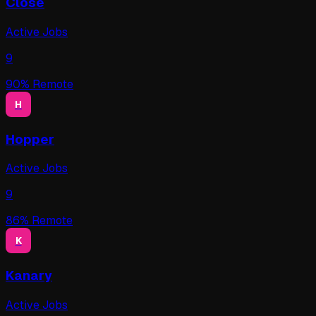
Close
Active Jobs
9
90
% Remote
H
Hopper
Active Jobs
9
86
% Remote
K
Kanary
Active Jobs