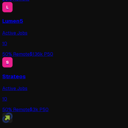
L
Lumen5
Active Jobs
10
50
% Remote
$
136
k P50
S
Strateos
Active Jobs
10
50
% Remote
$
3
k P50