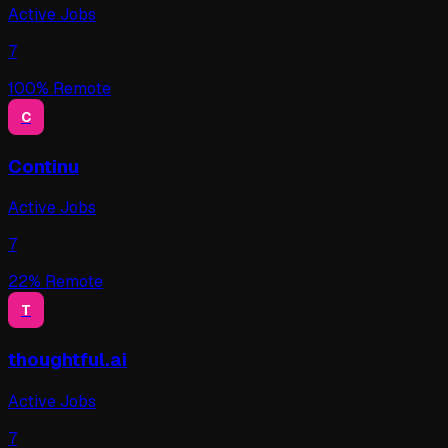
Active Jobs
7
100
% Remote
C
Continu
Active Jobs
7
22
% Remote
T
thoughtful.ai
Active Jobs
7