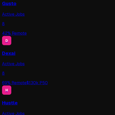
Gusto
Active Jobs
8
42
% Remote
D
Dexai
Active Jobs
8
69
% Remote
$
130
k P50
H
Hustle
Active Jobs