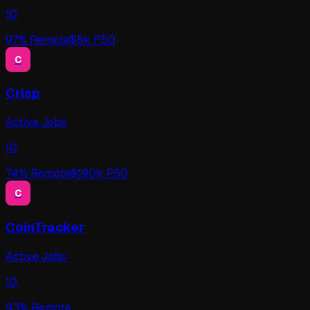
10
97
% Remote
$
5
k P50
C
Crisp
Active Jobs
10
74
% Remote
$
190
k P50
C
CoinTracker
Active Jobs
10
93
% Remote