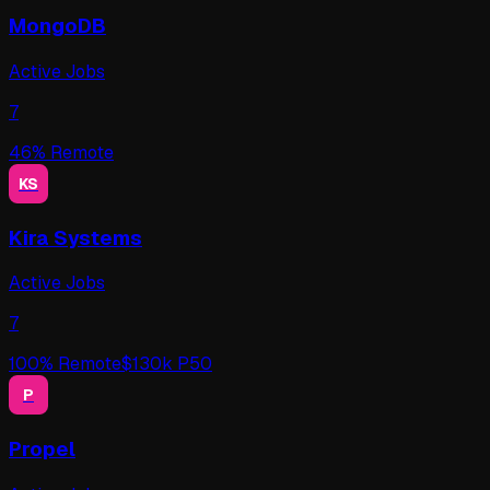
MongoDB
Active Jobs
7
46
% Remote
KS
Kira Systems
Active Jobs
7
100
% Remote
$
130
k P50
P
Propel