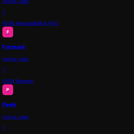
Active Jobs
7
100
% Remote
$
190
k P50
F
Formant
Active Jobs
7
100
% Remote
P
Peek
Active Jobs
7