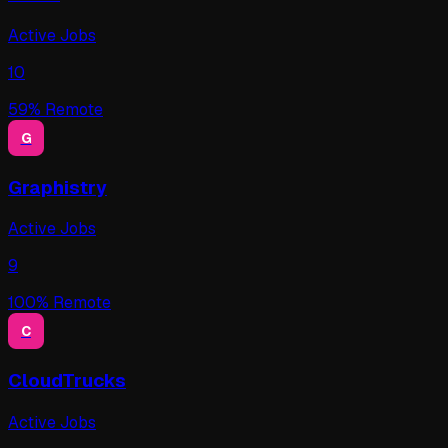
Active Jobs
10
59
% Remote
G
Graphistry
Active Jobs
9
100
% Remote
C
CloudTrucks
Active Jobs