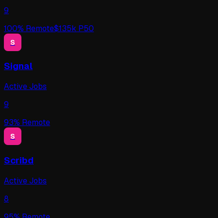
9
100
% Remote
$
135
k P50
S
Signal
Active Jobs
9
93
% Remote
S
Scribd
Active Jobs
8
95
% Remote