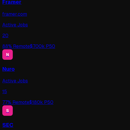
Framer
framer.com
Active Jobs
20
88
% Remote
$
700
k P50
N
Nuro
Active Jobs
15
77
% Remote
$
180
k P50
S
SEC