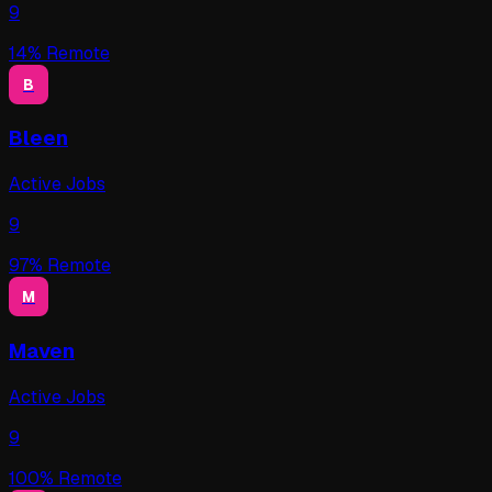
9
14
% Remote
B
Bleen
Active Jobs
9
97
% Remote
M
Maven
Active Jobs
9
100
% Remote