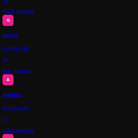
14
100
% Remote
G
Grain
Active Jobs
14
61
% Remote
A
Aclima
Active Jobs
14
100
% Remote