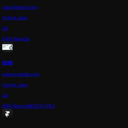
paulgraham.com
Active Jobs
24
84
% Remote
EDB
enterprisedb.com
Active Jobs
24
69
% Remote
$
200
k P50