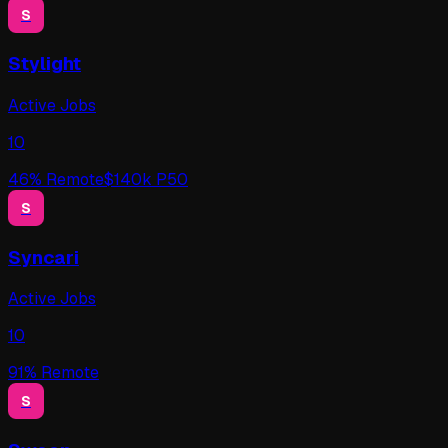
S
Stylight
Active Jobs
10
46
% Remote
$
140
k P50
S
Syncari
Active Jobs
10
91
% Remote
S