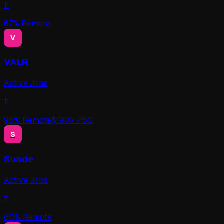
11
67
% Remote
V
VALR
Active Jobs
11
96
% Remote
$
190
k P50
S
Suade
Active Jobs
11
60
% Remote