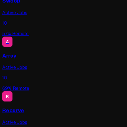
Swoop
Active Jobs
10
57
% Remote
A
Array
Active Jobs
10
69
% Remote
R
Recurve
Active Jobs