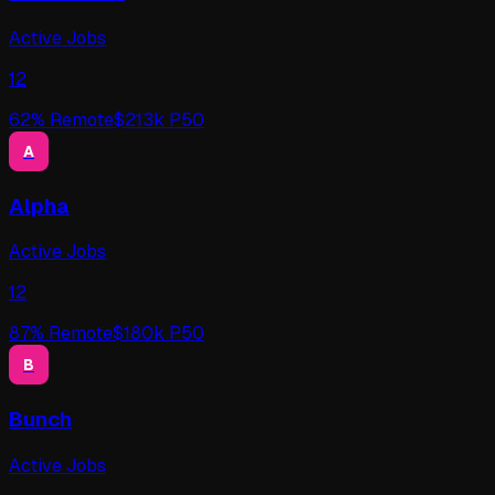
Active Jobs
12
62
% Remote
$
213
k P50
A
Alpha
Active Jobs
12
87
% Remote
$
180
k P50
B
Bunch
Active Jobs