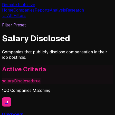
Remote Inclusive
Home
Companies
Reports
Analysis
Research
← All Filters
Filter Preset
Salary Disclosed
Companies that publicly disclose compensation in their
job postings.
Active Criteria
salaryDisclosed
true
100
Companies
Matching
U
Unknown