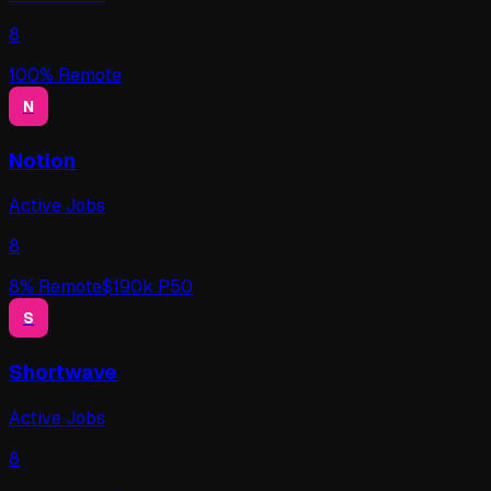
8
100
% Remote
N
Notion
Active Jobs
8
8
% Remote
$
190
k P50
S
Shortwave
Active Jobs
8