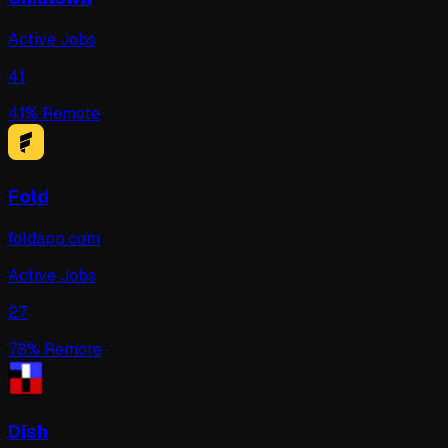
Active Jobs
41
41
% Remote
Fold
foldapp.com
Active Jobs
27
78
% Remote
Dish