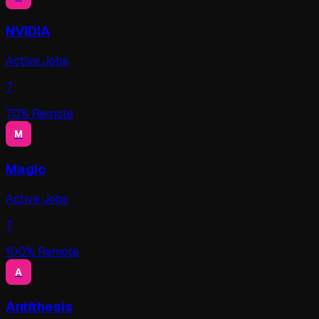
NVIDIA
Active Jobs
7
70
% Remote
M
Magic
Active Jobs
7
100
% Remote
A
Antithesis