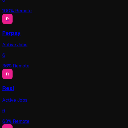
6
100
% Remote
P
Perpay
Active Jobs
6
36
% Remote
R
Resi
Active Jobs
6
63
% Remote