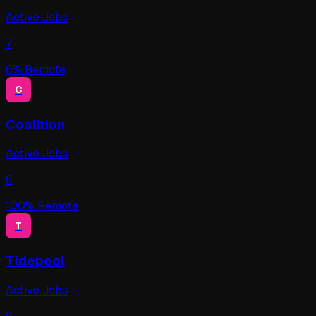
Active Jobs
7
6
% Remote
C
Coalition
Active Jobs
6
100
% Remote
T
Tidepool
Active Jobs