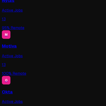
Nylas
Active Jobs
13
95
% Remote
M
Motiva
Active Jobs
13
100
% Remote
O
Okta
Active Jobs