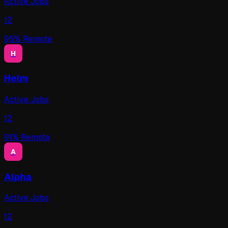
Active Jobs
12
95
% Remote
H
Helm
Active Jobs
12
91
% Remote
A
Alpha
Active Jobs
12