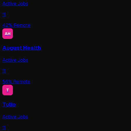
Active Jobs
11
42
% Remote
AH
August Health
Active Jobs
11
56
% Remote
T
Tulip
Active Jobs
11