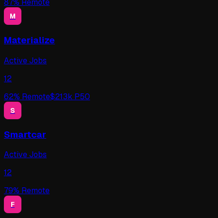
87
% Remote
M
Materialize
Active Jobs
12
62
% Remote
$
213
k P50
S
Smartcar
Active Jobs
12
79
% Remote
F