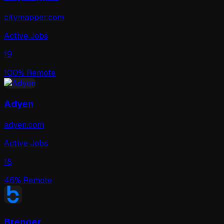
citymapper.com
Active Jobs
19
100
% Remote
Adyen
adyen.com
Active Jobs
18
46
% Remote
Brenger