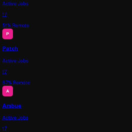
Active Jobs
17
51
% Remote
P
Patch
Active Jobs
17
87
% Remote
A
Ambue
Active Jobs
17