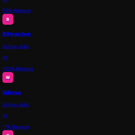
59
% Remote
B
Bitwarden
Active Jobs
10
100
% Remote
W
Whova
Active Jobs
10
17
% Remote