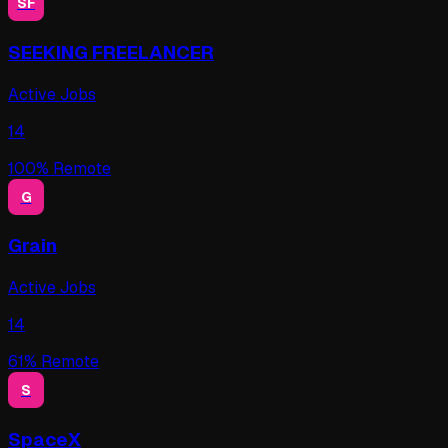
SF
SEEKING FREELANCER
Active Jobs
14
100
% Remote
G
Grain
Active Jobs
14
61
% Remote
S
SpaceX