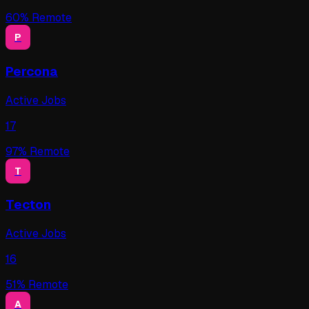
60
% Remote
P
Percona
Active Jobs
17
97
% Remote
T
Tecton
Active Jobs
16
51
% Remote
A