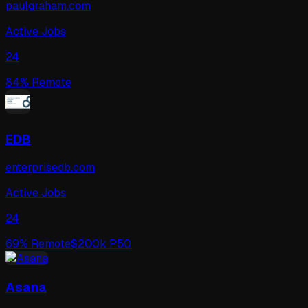
paulgraham.com
Active Jobs
24
84
% Remote
EDB
enterprisedb.com
Active Jobs
24
69
% Remote
$
200
k P50
Asana