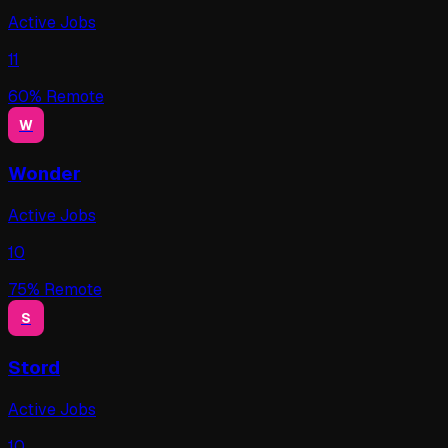
Active Jobs
11
60
% Remote
W
Wonder
Active Jobs
10
75
% Remote
S
Stord
Active Jobs
10