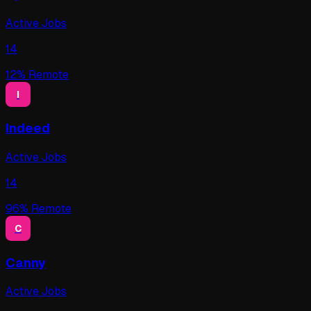
Active Jobs
14
12
% Remote
I
Indeed
Active Jobs
14
96
% Remote
C
Canny
Active Jobs