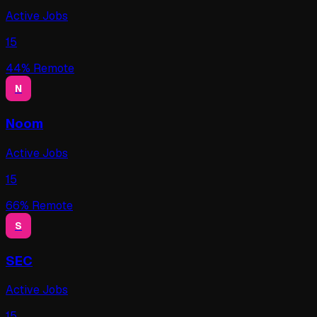
Active Jobs
15
44
% Remote
N
Noom
Active Jobs
15
66
% Remote
S
SEC
Active Jobs
15