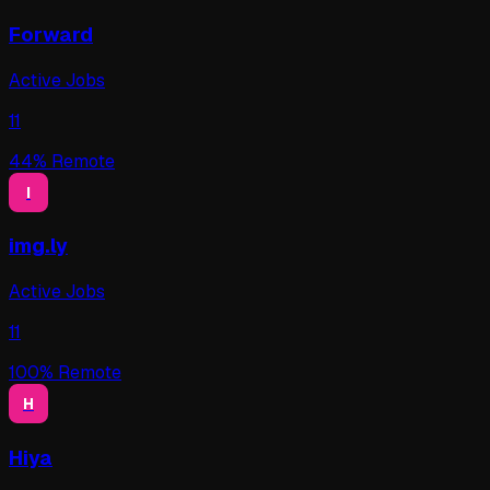
Forward
Active Jobs
11
44
% Remote
I
img.ly
Active Jobs
11
100
% Remote
H
Hiya