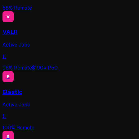
56
% Remote
V
VALR
Active Jobs
11
96
% Remote
$
190
k P50
E
Elastic
Active Jobs
11
100
% Remote
B