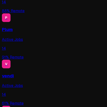
14
88
% Remote
P
Plum
Active Jobs
14
91
% Remote
V
vendi
Active Jobs
14
61
% Remote