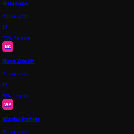
Humaans
Active Jobs
13
75
% Remote
NC
Nova Credit
Active Jobs
12
81
% Remote
WP
Warby Parker
Active Jobs