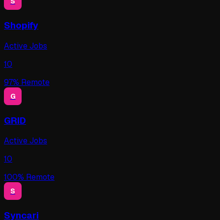
S
Shopify
Active Jobs
10
97
% Remote
G
GRID
Active Jobs
10
100
% Remote
S
Syncari