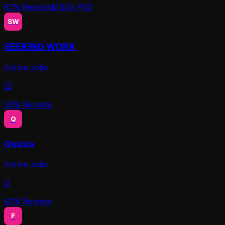
87
% Remote
$
180
k P50
SW
SEEKING WORK
Active Jobs
12
93
% Remote
Q
Qualia
Active Jobs
11
82
% Remote
F