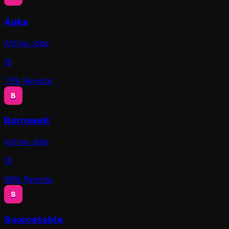
Auka
Active Jobs
16
73
% Remote
B
Borrowell
Active Jobs
15
96
% Remote
S
Sourcetable