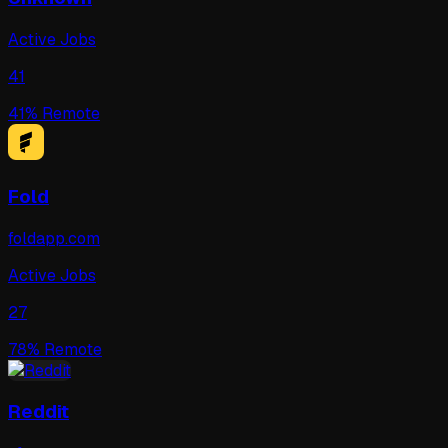
Active Jobs
41
41
% Remote
Fold
foldapp.com
Active Jobs
27
78
% Remote
Reddit