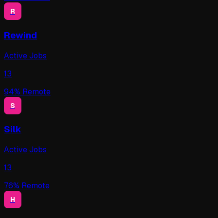
R
Rewind
Active Jobs
13
94
% Remote
S
Silk
Active Jobs
13
76
% Remote
H