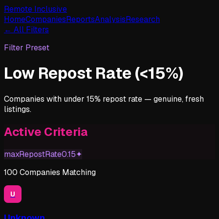
Remote Inclusive
Home
Companies
Reports
Analysis
Research
← All Filters
Filter Preset
Low Repost Rate (<15%)
Companies with under 15% repost rate — genuine, fresh
listings.
Active Criteria
maxRepostRate
0.15
✦
100
Companies
Matching
U
Unknown