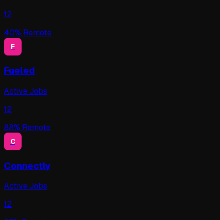
12
40
% Remote
F
Fueled
Active Jobs
12
88
% Remote
C
Connectly
Active Jobs
12