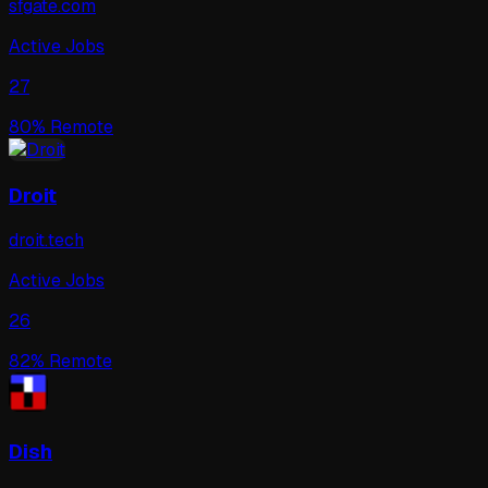
sfgate.com
Active Jobs
27
80
% Remote
Droit
droit.tech
Active Jobs
26
82
% Remote
Dish