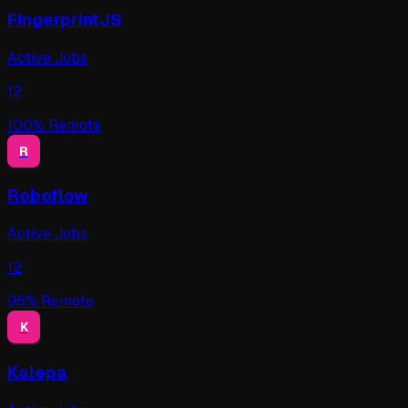
FingerprintJS
Active Jobs
12
100
% Remote
R
Roboflow
Active Jobs
12
96
% Remote
K
Kalepa