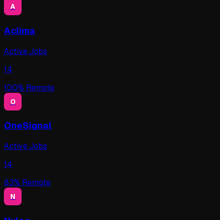
A
Aclima
Active Jobs
14
100
% Remote
O
OneSignal
Active Jobs
14
83
% Remote
N