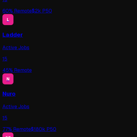
60
% Remote
$
2
k P50
L
Ladder
Active Jobs
15
45
% Remote
N
Nuro
Active Jobs
15
77
% Remote
$
180
k P50