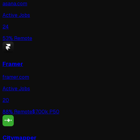
asana.com
Active Jobs
24
53
% Remote
Framer
framer.com
Active Jobs
20
88
% Remote
$
700
k P50
Citymapper