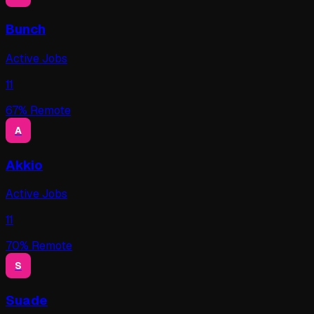
Bunch
Active Jobs
11
67
% Remote
A
Akkio
Active Jobs
11
70
% Remote
S
Suade