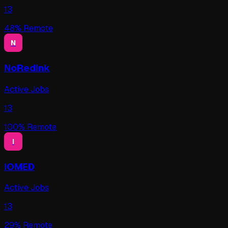
13
48
% Remote
N
NoRedInk
Active Jobs
13
100
% Remote
I
IOMED
Active Jobs
13
29
% Remote