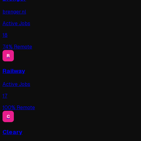
brenger.nl
Active Jobs
18
74
% Remote
R
Railway
Active Jobs
17
100
% Remote
C
Cleary