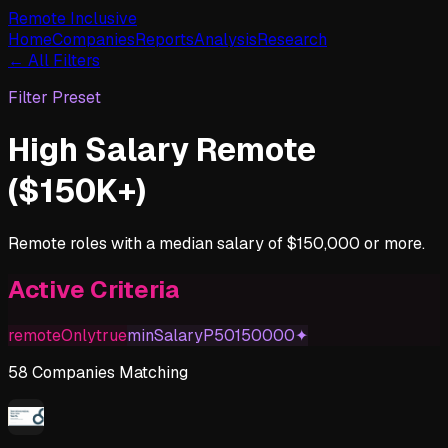
Remote Inclusive
Home
Companies
Reports
Analysis
Research
← All Filters
Filter Preset
High Salary Remote
($150K+)
Remote roles with a median salary of $150,000 or more.
Active Criteria
remoteOnly
true
minSalaryP50
150000
✦
58
Companies
Matching