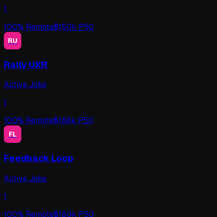
1
100
% Remote
$
150
k P50
RU
Rally UXR
Active Jobs
1
100
% Remote
$
188
k P50
FL
Feedback Loop
Active Jobs
1
100
% Remote
$
180
k P50