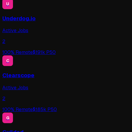
U
Underdog.io
Active Jobs
2
100
% Remote
$
191
k P50
C
Clearscope
Active Jobs
2
100
% Remote
$
185
k P50
G