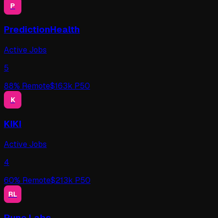
P
PredictionHealth
Active Jobs
5
88
% Remote
$
163
k P50
K
KIKI
Active Jobs
4
60
% Remote
$
213
k P50
RL
Rune Labs