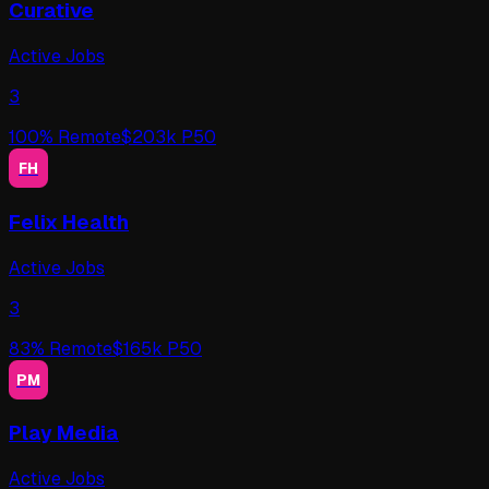
Curative
Active Jobs
3
100
% Remote
$
203
k P50
FH
Felix Health
Active Jobs
3
83
% Remote
$
165
k P50
PM
Play Media
Active Jobs