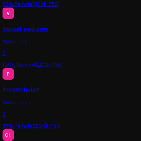
86
% Remote
$
162
k P50
V
VersaFeed.com
Active Jobs
2
100
% Remote
$
200
k P50
P
PrepScholar
Active Jobs
2
86
% Remote
$
200
k P50
GH