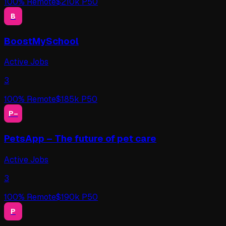
100
% Remote
$
210
k P50
B
BoostMySchool
Active Jobs
3
100
% Remote
$
185
k P50
P–
PetsApp – The future of pet care
Active Jobs
3
100
% Remote
$
190
k P50
P