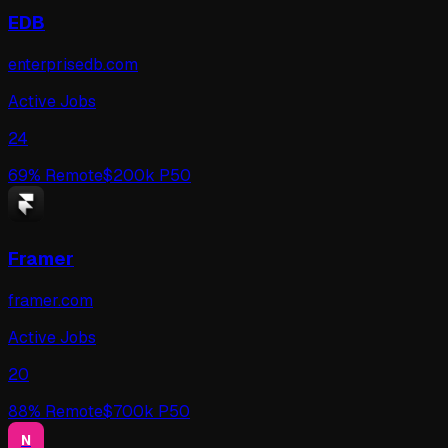
EDB
enterprisedb.com
Active Jobs
24
69
% Remote
$
200
k P50
Framer
framer.com
Active Jobs
20
88
% Remote
$
700
k P50
N