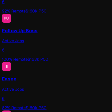
6
92
% Remote
$
160
k P50
FU
Follow Up Boss
Active Jobs
6
100
% Remote
$
163
k P50
E
Easee
Active Jobs
6
82
% Remote
$
160
k P50