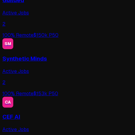
Guilded
Active Jobs
2
100
% Remote
$
150
k P50
SM
Synthetic Minds
Active Jobs
2
100
% Remote
$
153
k P50
CA
CEF AI
Active Jobs