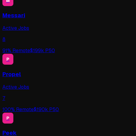
M
Messari
Active Jobs
8
91
% Remote
$
199
k P50
P
Propel
Active Jobs
7
100
% Remote
$
190
k P50
P
Peek