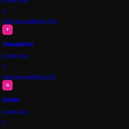
Active Jobs
3
100
% Remote
$
200
k P50
T
TriumphPay
Active Jobs
3
100
% Remote
$
218
k P50
G
Gladly
Active Jobs
2