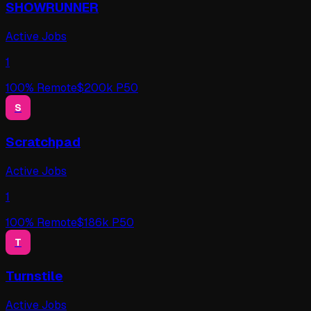
SHOWRUNNER
Active Jobs
1
100
% Remote
$
200
k P50
S
Scratchpad
Active Jobs
1
100
% Remote
$
186
k P50
T
Turnstile
Active Jobs