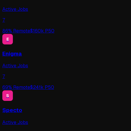
Active Jobs
7
86
% Remote
$
160
k P50
E
Enigma
Active Jobs
7
69
% Remote
$
241
k P50
S
Specto
Active Jobs