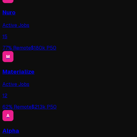
Nuro
Active Jobs
15
77
% Remote
$
180
k P50
M
Materialize
Active Jobs
12
62
% Remote
$
213
k P50
A
Alpha