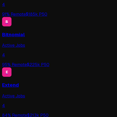
4
91
% Remote
$
185
k P50
B
Bitnomial
Active Jobs
4
95
% Remote
$
225
k P50
E
Extend
Active Jobs
4
84
% Remote
$
213
k P50