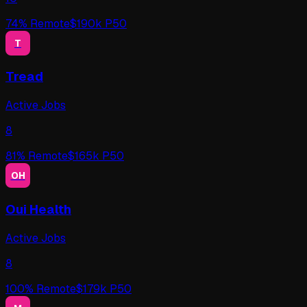
74
% Remote
$
190
k P50
T
Tread
Active Jobs
8
81
% Remote
$
165
k P50
OH
Oui Health
Active Jobs
8
100
% Remote
$
179
k P50