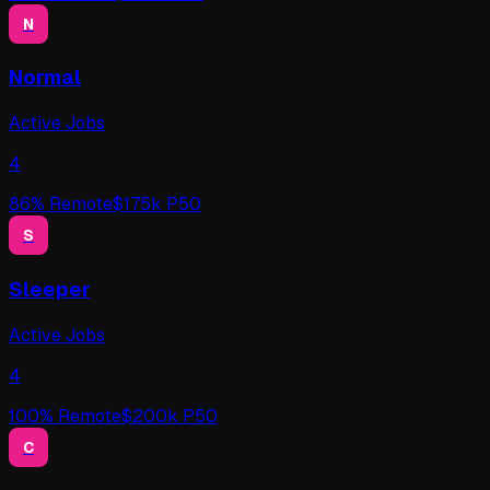
N
Normal
Active Jobs
4
86
% Remote
$
175
k P50
S
Sleeper
Active Jobs
4
100
% Remote
$
200
k P50
C