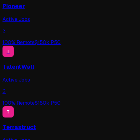
Pioneer
Active Jobs
3
100
% Remote
$
150
k P50
T
TalentWall
Active Jobs
3
100
% Remote
$
180
k P50
T
Terrastruct