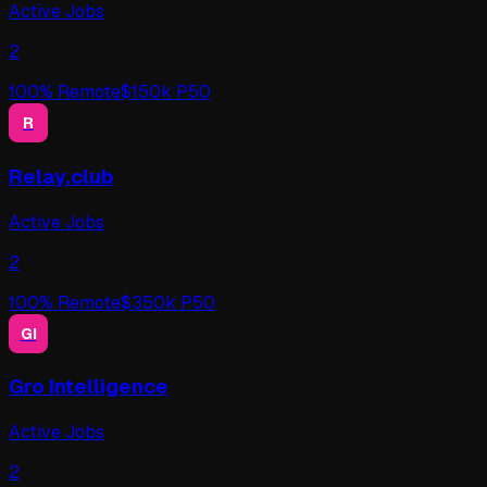
Active Jobs
2
100
% Remote
$
150
k P50
R
Relay.club
Active Jobs
2
100
% Remote
$
350
k P50
GI
Gro Intelligence
Active Jobs
2