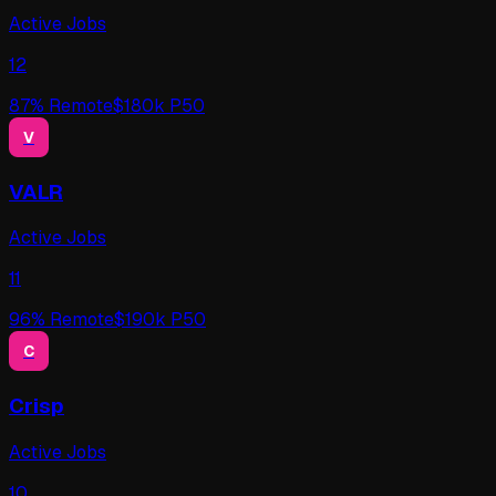
Active Jobs
12
87
% Remote
$
180
k P50
V
VALR
Active Jobs
11
96
% Remote
$
190
k P50
C
Crisp
Active Jobs
10