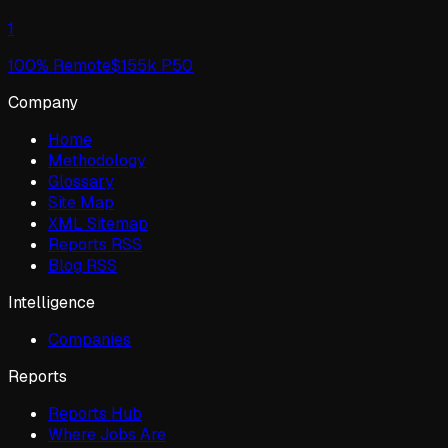
1
100
% Remote
$
155
k P50
Company
Home
Methodology
Glossary
Site Map
XML Sitemap
Reports RSS
Blog RSS
Intelligence
Companies
Reports
Reports Hub
Where Jobs Are