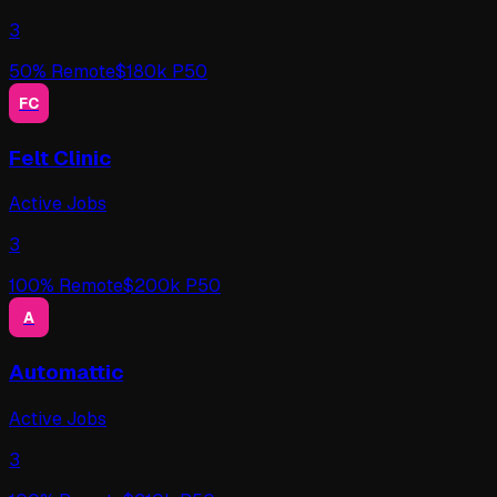
3
50
% Remote
$
180
k P50
FC
Felt Clinic
Active Jobs
3
100
% Remote
$
200
k P50
A
Automattic
Active Jobs
3