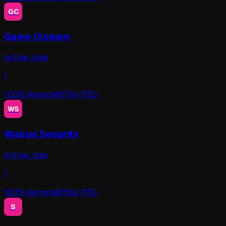
GC
Game Closure
Active Jobs
1
100
% Remote
$
170
k P50
WS
Walrus Security
Active Jobs
1
100
% Remote
$
155
k P50
S