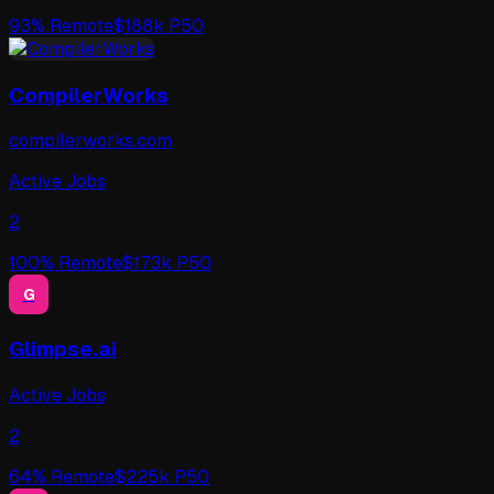
93
% Remote
$
188
k P50
CompilerWorks
compilerworks.com
Active Jobs
2
100
% Remote
$
173
k P50
G
Glimpse.ai
Active Jobs
2
64
% Remote
$
225
k P50