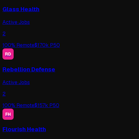
Glass Health
Active Jobs
2
100
% Remote
$
170
k P50
RD
Rebellion Defense
Active Jobs
2
100
% Remote
$
157
k P50
FH
Flourish Health