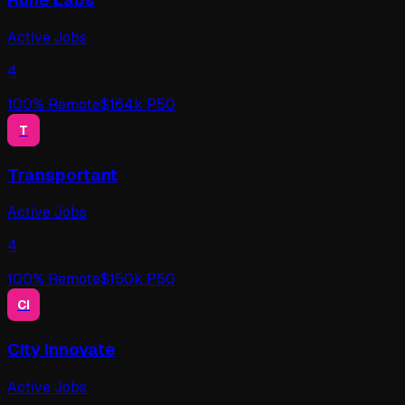
Active Jobs
4
100
% Remote
$
164
k P50
T
Transportant
Active Jobs
4
100
% Remote
$
150
k P50
CI
City Innovate
Active Jobs