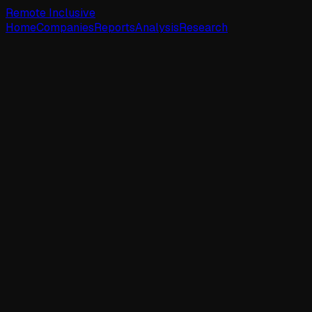
Remote Inclusive
Home
Companies
Reports
Analysis
Research
Corsha
☆
Watch
Active Jobs
1
New (7d)
0
New (30d)