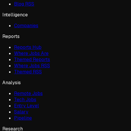
Blog RSS
Intelligence
Companies
Reports
Reports Hub
Where Jobs Are
Themed Reports
Where Jobs RSS
Themed RSS
Analysis
Remote Jobs
Tech Jobs
Entry Level
Salary
Pipeline
Research