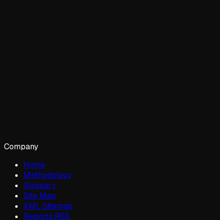
Company
Home
Methodology
Glossary
Site Map
XML Sitemap
Reports RSS